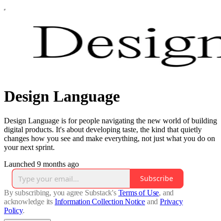
Design Language
Design Language is for people navigating the new world of building
digital products. It's about developing taste, the kind that quietly
changes how you see and make everything, not just what you do on
your next sprint.
Launched 9 months ago
Subscribe
By subscribing, you agree Substack's
Terms of Use
, and
acknowledge its
Information Collection Notice
and
Privacy
Policy
.