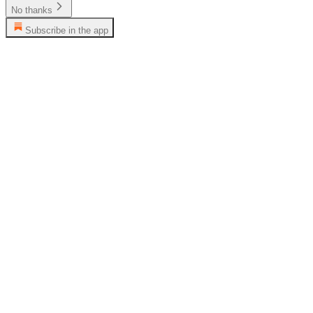
No thanks
Subscribe in the app