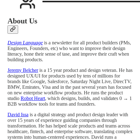
About Us
Design Language
is a newsletter for all product builders (PMs,
Engineers, Founders, etc) who want to improve their design
literacy, hone their sense of tase, and improve their craft when
building products.
Jeremy Belcher
is a 15 year product and design veteran. He has
designed UX/UI for products used by tens of millions for
brands like Google, Salesforce, Saturday Night Live, DirecTV,
BMW, Emirates, Visa and in the past several years has focused
on new enterprise workflow products. He runs the product
studio
Robot Heart
, which designs, builds, and validates 0 → 1
B2B workflow tools for teams and founders.
David Issa
is a digital strategy and product design leader with
over 15 years of experience guiding companies through
transformation. He has helped scale products and teams across
healthcare, fintech, and enterprise software, translating complex
systems into human-centered experiences. David runs a