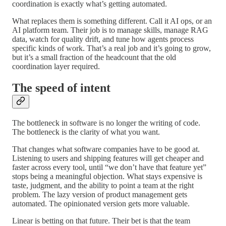
coordination is exactly what’s getting automated.
What replaces them is something different. Call it AI ops, or an
AI platform team. Their job is to manage skills, manage RAG
data, watch for quality drift, and tune how agents process
specific kinds of work. That’s a real job and it’s going to grow,
but it’s a small fraction of the headcount that the old
coordination layer required.
The speed of intent
The bottleneck in software is no longer the writing of code.
The bottleneck is the clarity of what you want.
That changes what software companies have to be good at.
Listening to users and shipping features will get cheaper and
faster across every tool, until “we don’t have that feature yet”
stops being a meaningful objection. What stays expensive is
taste, judgment, and the ability to point a team at the right
problem. The lazy version of product management gets
automated. The opinionated version gets more valuable.
Linear is betting on that future. Their bet is that the team