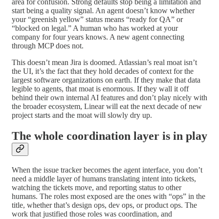
area for confusion. Strong defaults stop being a limitation and
start being a quality signal. An agent doesn’t know whether
your “greenish yellow” status means “ready for QA” or
“blocked on legal.” A human who has worked at your
company for four years knows. A new agent connecting
through MCP does not.
This doesn’t mean Jira is doomed. Atlassian’s real moat isn’t
the UI, it’s the fact that they hold decades of context for the
largest software organizations on earth. If they make that data
legible to agents, that moat is enormous. If they wall it off
behind their own internal AI features and don’t play nicely with
the broader ecosystem, Linear will eat the next decade of new
project starts and the moat will slowly dry up.
The whole coordination layer is in play
When the issue tracker becomes the agent interface, you don’t
need a middle layer of humans translating intent into tickets,
watching the tickets move, and reporting status to other
humans. The roles most exposed are the ones with “ops” in the
title, whether that’s design ops, dev ops, or product ops. The
work that justified those roles was coordination, and