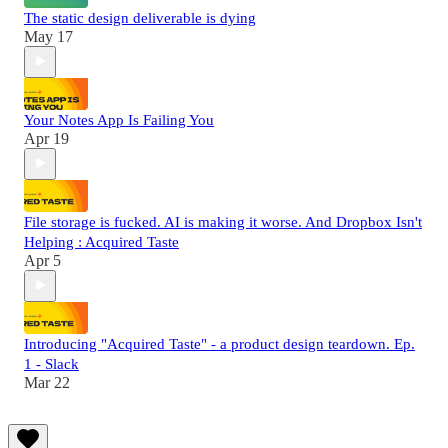
The static design deliverable is dying
May 17
Your Notes App Is Failing You
Apr 19
File storage is fucked. AI is making it worse. And Dropbox Isn't
Helping : Acquired Taste
Apr 5
Introducing "Acquired Taste" - a product design teardown. Ep.
1 - Slack
Mar 22