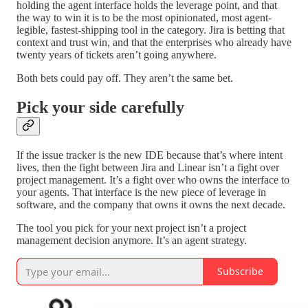
holding the agent interface holds the leverage point, and that
the way to win it is to be the most opinionated, most agent-
legible, fastest-shipping tool in the category. Jira is betting that
context and trust win, and that the enterprises who already have
twenty years of tickets aren’t going anywhere.
Both bets could pay off. They aren’t the same bet.
Pick your side carefully
If the issue tracker is the new IDE because that’s where intent
lives, then the fight between Jira and Linear isn’t a fight over
project management. It’s a fight over who owns the interface to
your agents. That interface is the new piece of leverage in
software, and the company that owns it owns the next decade.
The tool you pick for your next project isn’t a project
management decision anymore. It’s an agent strategy.
Subscribe