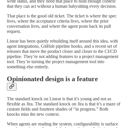
write status, and they need that place to hold enough context
that they can act without a human babysitting every decision.
That place is the good old ticket. The ticket is where the spec
lives, where the acceptance criteria lives, where the prior
conversation lives, and where the agent posts back its pull
request.
Linear has been quietly rebuilding itself around this idea, with
agent integrations, GitHub pipeline hooks, and a recent set of
releases that move the product closer and closer to the CI/CD
pipeline. They’re not adding features to a project management
tool. They’re turning the project management tool into
something else entirely.
Opinionated design is a feature
The standard knock on Linear is that it’s young and not as
flexible as Jira. The standard knock on Jira is that it’s a maze of
custom fields and fourteen shades of “in progress.” Both
knocks miss the new context.
When agents are reading the system, configurability is surface