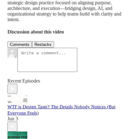
strategic design practice focused on aligning purpose,
architecture, and execution—bridging design, AI, and
organizational strategy to help teams build with clarity and
intent.
Discussion about this video
Comments
Restacks
Recent Episodes
WTF is Design Taste? The Details Nobody Notices (But
Everyone Feels)
Jun 3