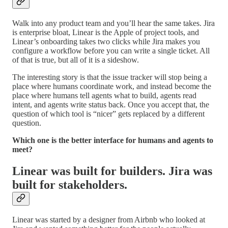
Walk into any product team and you’ll hear the same takes. Jira
is enterprise bloat, Linear is the Apple of project tools, and
Linear’s onboarding takes two clicks while Jira makes you
configure a workflow before you can write a single ticket. All
of that is true, but all of it is a sideshow.
The interesting story is that the issue tracker will stop being a
place where humans coordinate work, and instead become the
place where humans tell agents what to build, agents read
intent, and agents write status back. Once you accept that, the
question of which tool is “nicer” gets replaced by a different
question.
Which one is the better interface for humans and agents to
meet?
Linear was built for builders. Jira was
built for stakeholders.
Linear was started by a designer from Airbnb who looked at