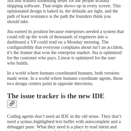
Jira and wanted something better for the people actually
shipping software. That origin shows up in every screen. This
opinionated design is baked in, the defaults are tight, and the
path of least resistance is the path the founders think you
should take.
Jira earned its position because enterprises needed a system that
could roll up the work of thousands of engineers into a
dashboard a VP could read on a Monday morning. The
configurability that everyone complains about isn’t an accident,
it’s the feature that won the enterprise market. Jira is optimized
for the customer who pays. Linear is optimized for the user
who builds.
In a world where humans coordinated humans, both versions
made sense. In a world where humans coordinate agents, those
two design centers point in opposite directions.
The issue tracker is the new IDE
Coding agents don’t need an IDE in the old sense. They don’t
need a syntax-highlighted text buffer with autocomplete and a
debugger pane. What they need is a place to read intent and