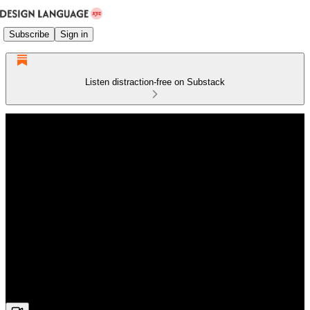
Subscribe
Sign in
Listen distraction-free on Substack