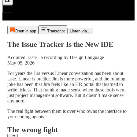
Open in app
Transcript
Listen via...
The Issue Tracker Is the New IDE
Acquired Taste - a recording by Design Language
May 05, 2026
For years the Jira versus Linear conversation has been about
taste. Linear is prettier, Jira is more powerful, and the running
joke has been that Jira feels like an HR portal that learned to
write tickets. That framing made sense when these tools were
just project management software. But it doesn’t make sense
anymore.
The real fight between them is over who owns the interface to
your coding agents.
The wrong fight