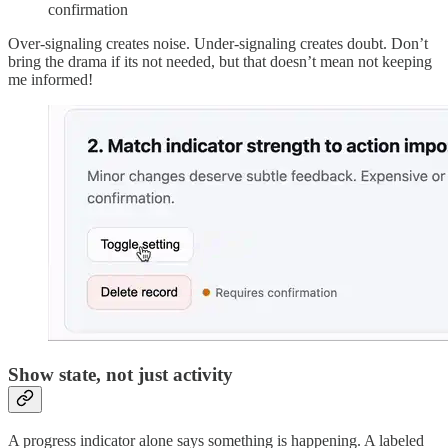
confirmation
Over-signaling creates noise. Under-signaling creates doubt. Don’t
bring the drama if its not needed, but that doesn’t mean not keeping
me informed!
Show state, not just activity
A progress indicator alone says something is happening. A labeled