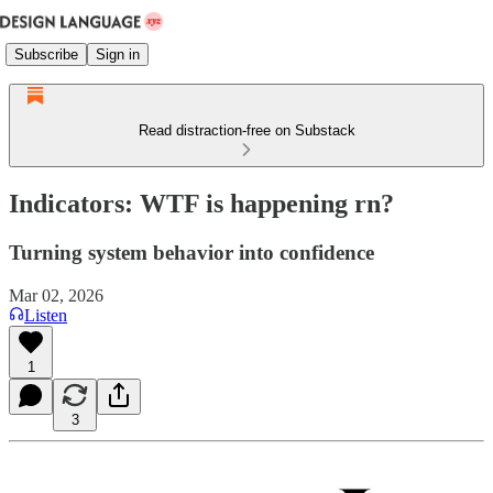
Subscribe
Sign in
Read distraction-free on Substack
Indicators: WTF is happening rn?
Turning system behavior into confidence
Mar 02, 2026
Listen
1
3