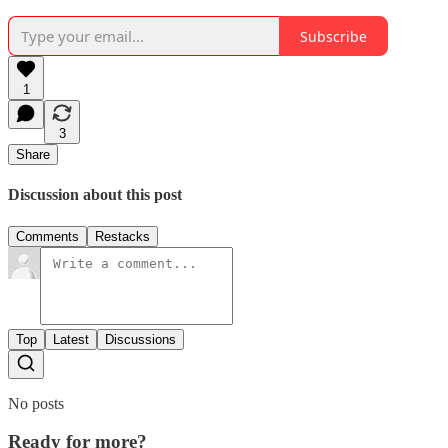
Subscribe
1
3
Share
Discussion about this post
Comments
Restacks
Top
Latest
Discussions
No posts
Ready for more?