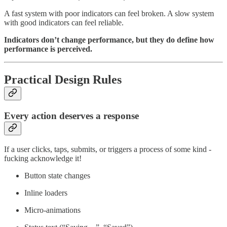
A fast system with poor indicators can feel broken. A slow system
with good indicators can feel reliable.
Indicators don’t change performance, but they do define how
performance is perceived.
Practical Design Rules
Every action deserves a response
If a user clicks, taps, submits, or triggers a process of some kind -
fucking acknowledge it!
Button state changes
Inline loaders
Micro-animations