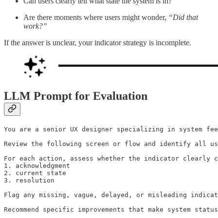
Can users clearly tell what state the system is in?
Are there moments where users might wonder,
“Did that
work?”
If the answer is unclear, your indicator strategy is incomplete.
LLM Prompt for Evaluation
You are a senior UX designer specializing in system fee
Review the following screen or flow and identify all us
For each action, assess whether the indicator clearly c
1. acknowledgment

2. current state

3. resolution

Flag any missing, vague, delayed, or misleading indicat
Recommend specific improvements that make system status