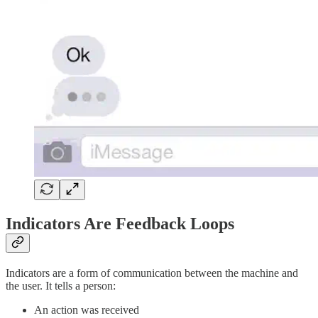
Indicators Are Feedback Loops
Indicators are a form of communication between the machine and
the user. It tells a person:
An action was received