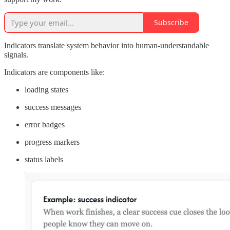
Subscribe
Indicators translate system behavior into human-understandable
signals.
Indicators are components like:
loading states
success messages
error badges
progress markers
status labels