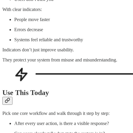
With clear indicators:
People move faster
Errors decrease
Systems feel reliable and trustworthy
Indicators don’t just improve usability.
They protect your system from misuse and misunderstanding.
Use This Today
Pick one core workflow and walk through it step by step:
After every user action, is there a visible response?