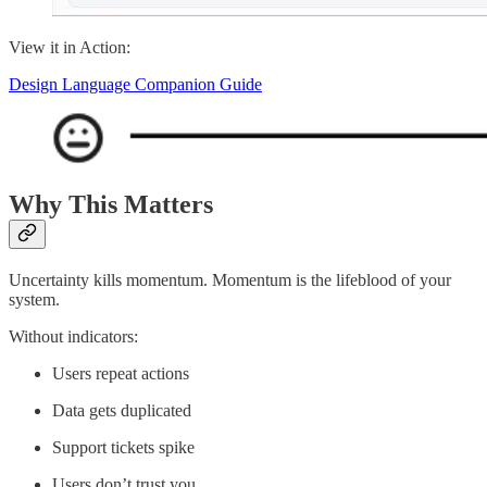
View it in Action:
Design Language Companion Guide
Why This Matters
Uncertainty kills momentum. Momentum is the lifeblood of your
system.
Without indicators:
Users repeat actions
Data gets duplicated
Support tickets spike
Users don’t trust you