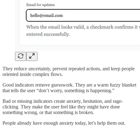
They reduce uncertainty, prevent repeated actions, and keep people
oriented inside complex flows.
Good indicators remove guesswork. They are a warm fuzzy blanket
that tells the user “don’t worry, something is happening.”
Bad or missing indicators create anxiety, hesitation, and rage-
clicking. They make the user feel like they might have done
something wrong, or that something is broken.
People already have enough anxiety today, let’s help them out.