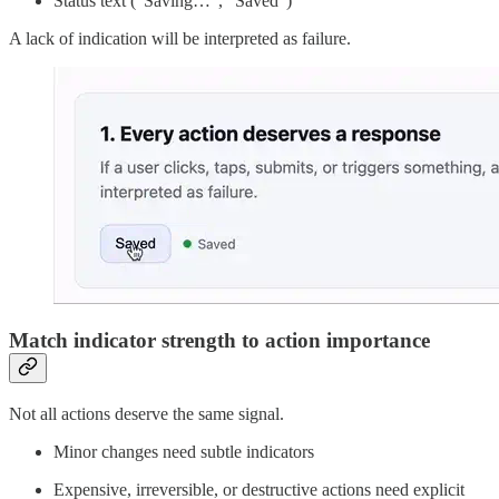
Status text (“Saving…”, “Saved”)
A lack of indication will be interpreted as failure.
Match indicator strength to action importance
Not all actions deserve the same signal.
Minor changes need subtle indicators
Expensive, irreversible, or destructive actions need explicit