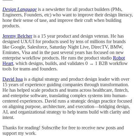
Design Language
is a newsletter for all product builders (PMs,
Engineers, Founders, etc) who want to improve their design literacy,
hone their sense of tase, and improve their craft when building
products.
Jeremy Belcher
is a 15 year product and design veteran. He has
designed UX/UI for products used by tens of millions for brands
like Google, Salesforce, Saturday Night Live, DirecTV, BMW,
Emirates, Visa and in the past several years has focused on new
enterprise workflow products. He runs the product studio
Robot
Heart
, which designs, builds, and validates 0 → 1 B2B workflow
tools for teams and founders.
David Issa
is a digital strategy and product design leader with over
15 years of experience guiding companies through transformation.
He has helped scale products and teams across healthcare, fintech,
and enterprise software, translating complex systems into human-
centered experiences. David runs a strategic design practice focused
on aligning purpose, architecture, and execution—bridging design,
AI, and organizational strategy to help teams build with clarity and
intent.
Thanks for reading! Subscribe for free to receive new posts and
support my work.