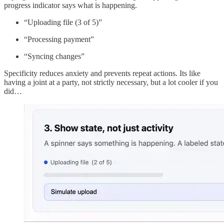
progress indicator says what is happening.
“Uploading file (3 of 5)”
“Processing payment”
“Syncing changes”
Specificity reduces anxiety and prevents repeat actions. Its like
having a joint at a party, not strictly necessary, but a lot cooler if you
did…