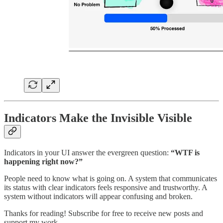
Indicators Make the Invisible Visible
Indicators in your UI answer the evergreen question:
“WTF is
happening right now?”
People need to know what is going on. A system that communicates
its status with clear indicators feels responsive and trustworthy. A
system without indicators will appear confusing and broken.
Thanks for reading! Subscribe for free to receive new posts and
support my work.