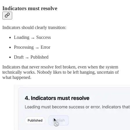
Indicators must resolve
Indicators should clearly transition:
Loading → Success
Processing → Error
Draft → Published
Indicators that never resolve feel broken, even when the system
technically works. Nobody likes to be left hanging, uncertain of
what happened.