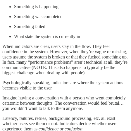
Something is happening
Something was completed
Something failed
What state the system is currently in
When indicators are clear, users stay in the flow. They feel
confidence in the system. However, when they’re vague or missing,
users assume the system is broken or that they fucked something up.
In fact, many “performance problems” aren’t technical at all, they’re
communicative (NOTE: This also happens to typically be the
biggest challenge when dealing with people).
Psychologically speaking, indicators are where the system actions
becomes visible to the user.
Imagine having a conversation with a person who went completely
catatonic between thoughts. The conversation would feel brutal…
you wouldn’t want to talk to them anymore.
Latency, failures, retries, background processing, etc. all exist
whether users see them or not. Indicators decide whether users
experience them as
confidence
or
confusion
.