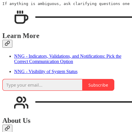
Learn More
NNG - Indicators, Validations, and Notifications: Pick the
Correct Communication Option
NNG - Visibility of System Status
Subscribe
About Us