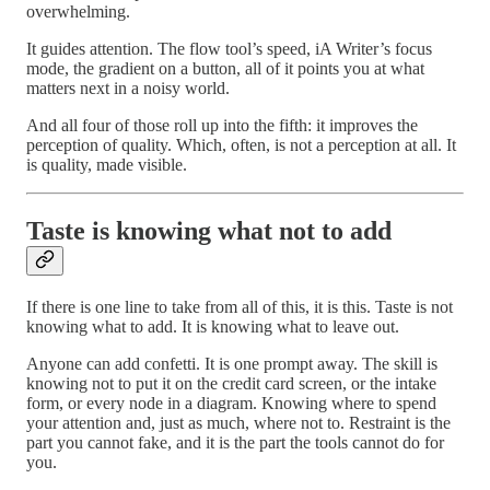
overwhelming.
It guides attention. The flow tool’s speed, iA Writer’s focus
mode, the gradient on a button, all of it points you at what
matters next in a noisy world.
And all four of those roll up into the fifth: it improves the
perception of quality. Which, often, is not a perception at all. It
is quality, made visible.
Taste is knowing what not to add
If there is one line to take from all of this, it is this. Taste is not
knowing what to add. It is knowing what to leave out.
Anyone can add confetti. It is one prompt away. The skill is
knowing not to put it on the credit card screen, or the intake
form, or every node in a diagram. Knowing where to spend
your attention and, just as much, where not to. Restraint is the
part you cannot fake, and it is the part the tools cannot do for
you.