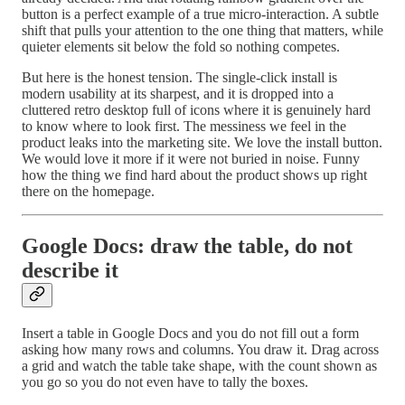
button is a perfect example of a true micro-interaction. A subtle
shift that pulls your attention to the one thing that matters, while
quieter elements sit below the fold so nothing competes.
But here is the honest tension. The single-click install is
modern usability at its sharpest, and it is dropped into a
cluttered retro desktop full of icons where it is genuinely hard
to know where to look first. The messiness we feel in the
product leaks into the marketing site. We love the install button.
We would love it more if it were not buried in noise. Funny
how the thing we find hard about the product shows up right
there on the homepage.
Google Docs: draw the table, do not
describe it
Insert a table in Google Docs and you do not fill out a form
asking how many rows and columns. You draw it. Drag across
a grid and watch the table take shape, with the count shown as
you go so you do not even have to tally the boxes.