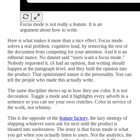
Focus mode is not really a feature. It is an
argument about how to write.
Here is what makes it more than a nice effect. Focus mode
solves a real problem, cognitive load, by removing the rest of
the document from competing for your attention. And it is an
editorial stance. No dataset said “users want a focus mode.”
Nobody requested it. iA had an opinion, that writing should
happen at the paragraph level, and they built the opinion into
the product. That opinionated nature
is
the personality. You can
tell the people who made this actually write.
The same discipline shows up in how they use color. It is not
decoration. Toggle a mode and it highlights every adverb in a
sentence so you can see your own crutches. Color in service of
the work, not whimsy.
This is the opposite of the
feature factory
, the lazy strategy of
shipping whatever users ask for next until the product is
bloated into uselessness. The irony is that focus mode is what
you get when you
actually
listen to users. Not the analytics, the