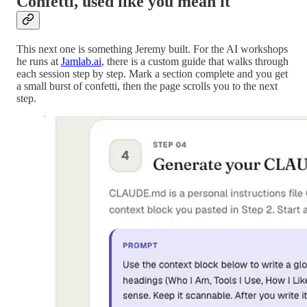
Confetti, used like you mean it
This next one is something Jeremy built. For the AI workshops
he runs at
Jamlab.ai
, there is a custom guide that walks through
each session step by step. Mark a section complete and you get
a small burst of confetti, then the page scrolls you to the next
step.