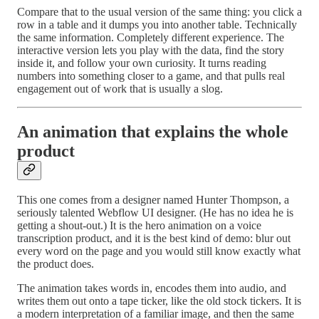
Compare that to the usual version of the same thing: you click a
row in a table and it dumps you into another table. Technically
the same information. Completely different experience. The
interactive version lets you play with the data, find the story
inside it, and follow your own curiosity. It turns reading
numbers into something closer to a game, and that pulls real
engagement out of work that is usually a slog.
An animation that explains the whole
product
This one comes from a designer named Hunter Thompson, a
seriously talented Webflow UI designer. (He has no idea he is
getting a shout-out.) It is the hero animation on a voice
transcription product, and it is the best kind of demo: blur out
every word on the page and you would still know exactly what
the product does.
The animation takes words in, encodes them into audio, and
writes them out onto a tape ticker, like the old stock tickers. It is
a modern interpretation of a familiar image, and then the same