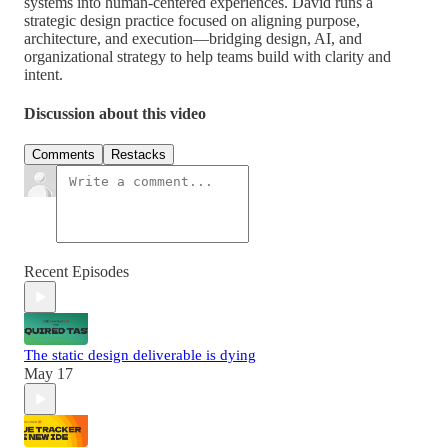
systems into human-centered experiences. David runs a
strategic design practice focused on aligning purpose,
architecture, and execution—bridging design, AI, and
organizational strategy to help teams build with clarity and
intent.
Discussion about this video
Comments
Restacks
Recent Episodes
The static design deliverable is dying
May 17