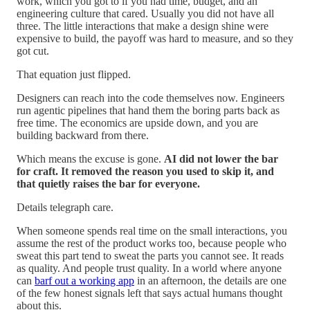
work, which you got to if you had time, budget, and an
engineering culture that cared. Usually you did not have all
three. The little interactions that make a design shine were
expensive to build, the payoff was hard to measure, and so they
got cut.
That equation just flipped.
Designers can reach into the code themselves now. Engineers
run agentic pipelines that hand them the boring parts back as
free time. The economics are upside down, and you are
building backward from there.
Which means the excuse is gone.
AI did not lower the bar
for craft. It removed the reason you used to skip it, and
that quietly raises the bar for everyone.
Details telegraph care.
When someone spends real time on the small interactions, you
assume the rest of the product works too, because people who
sweat this part tend to sweat the parts you cannot see. It reads
as quality. And people trust quality. In a world where anyone
can
barf out a working app
in an afternoon, the details are one
of the few honest signals left that says actual humans thought
about this.