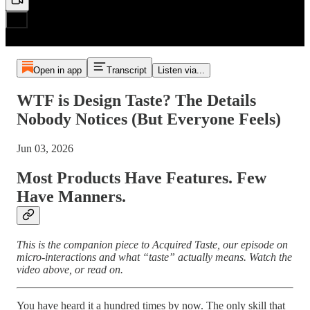
Open in app
Transcript
Listen via...
WTF is Design Taste? The Details
Nobody Notices (But Everyone Feels)
Jun 03, 2026
Most Products Have Features. Few
Have Manners.
This is the companion piece to Acquired Taste, our episode on
micro-interactions and what “taste” actually means. Watch the
video above, or read on.
You have heard it a hundred times by now. The only skill that