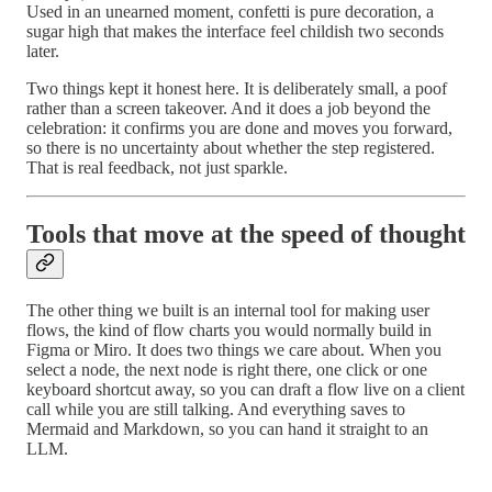
Used in an unearned moment, confetti is pure decoration, a
sugar high that makes the interface feel childish two seconds
later.
Two things kept it honest here. It is deliberately small, a poof
rather than a screen takeover. And it does a job beyond the
celebration: it confirms you are done and moves you forward,
so there is no uncertainty about whether the step registered.
That is real feedback, not just sparkle.
Tools that move at the speed of thought
The other thing we built is an internal tool for making user
flows, the kind of flow charts you would normally build in
Figma or Miro. It does two things we care about. When you
select a node, the next node is right there, one click or one
keyboard shortcut away, so you can draft a flow live on a client
call while you are still talking. And everything saves to
Mermaid and Markdown, so you can hand it straight to an
LLM.