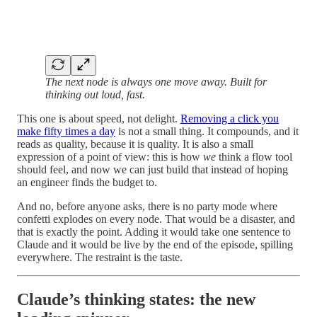
The next node is always one move away. Built for
thinking out loud, fast.
This one is about speed, not delight.
Removing a click you
make fifty times a day
is not a small thing. It compounds, and it
reads as quality, because it is quality. It is also a small
expression of a point of view: this is how
we
think a flow tool
should feel, and now we can just build that instead of hoping
an engineer finds the budget to.
And no, before anyone asks, there is no party mode where
confetti explodes on every node. That would be a disaster, and
that is exactly the point. Adding it would take one sentence to
Claude and it would be live by the end of the episode, spilling
everywhere. The restraint is the taste.
Claude’s thinking states: the new