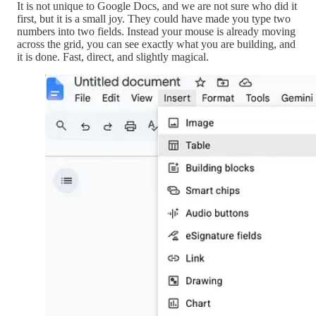
It is not unique to Google Docs, and we are not sure who did it
first, but it is a small joy. They could have made you type two
numbers into two fields. Instead your mouse is already moving
across the grid, you can see exactly what you are building, and
it is done. Fast, direct, and slightly magical.