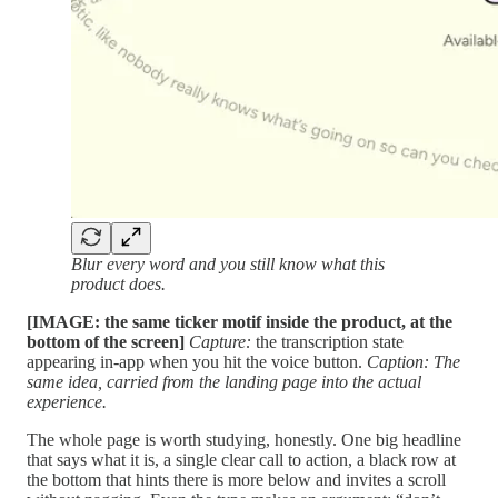
Blur every word and you still know what this
product does.
[IMAGE: the same ticker motif inside the product, at the
bottom of the screen]
Capture:
the transcription state
appearing in-app when you hit the voice button.
Caption: The
same idea, carried from the landing page into the actual
experience.
The whole page is worth studying, honestly. One big headline
that says what it is, a single clear call to action, a black row at
the bottom that hints there is more below and invites a scroll