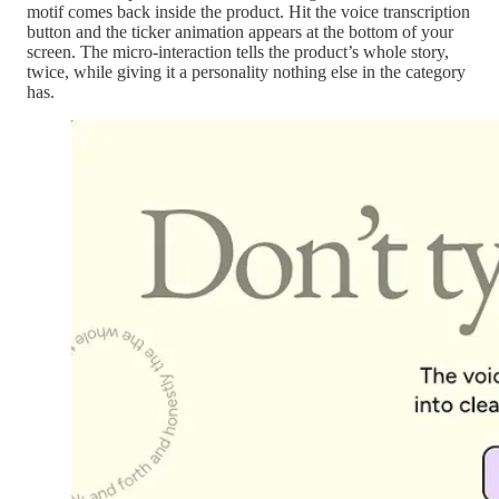
motif comes back inside the product. Hit the voice transcription
button and the ticker animation appears at the bottom of your
screen. The micro-interaction tells the product’s whole story,
twice, while giving it a personality nothing else in the category
has.