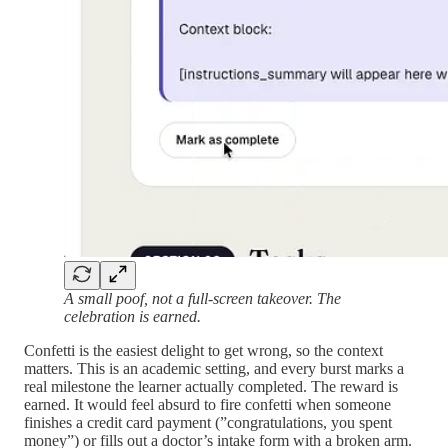
A small poof, not a full-screen takeover. The
celebration is earned.
Confetti is the easiest delight to get wrong, so the context
matters. This is an academic setting, and every burst marks a
real milestone the learner actually completed. The reward is
earned. It would feel absurd to fire confetti when someone
finishes a credit card payment (”congratulations, you spent
money”) or fills out a doctor’s intake form with a broken arm.