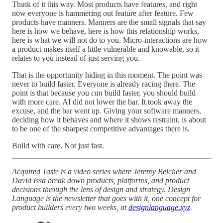
Think of it this way. Most products have features, and right
now everyone is hammering out feature after feature. Few
products have manners. Manners are the small signals that say
here is how we behave, here is how this relationship works,
here is what we will not do to you. Micro-interactions are how
a product makes itself a little vulnerable and knowable, so it
relates to you instead of just serving you.
That is the opportunity hiding in this moment. The point was
never to build faster. Everyone is already racing there. The
point is that because you
can
build faster, you should build
with more care. AI did not lower the bar. It took away the
excuse, and the bar went up. Giving your software manners,
deciding how it behaves and where it shows restraint, is about
to be one of the sharpest competitive advantages there is.
Build with care. Not just fast.
Acquired Taste is a video series where Jeremy Belcher and
David Issa break down products, platforms, and product
decisions through the lens of design and strategy. Design
Language is the newsletter that goes with it, one concept for
product builders every two weeks, at
designlanguage.xyz
.