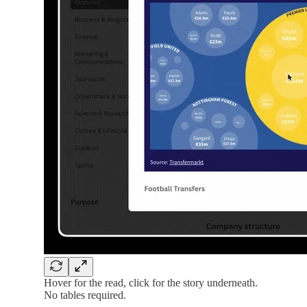
Hover for the read, click for the story underneath.
No tables required.