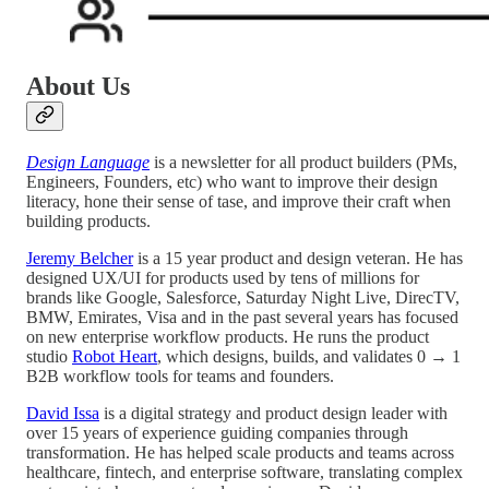
About Us
Design Language
is a newsletter for all product builders (PMs,
Engineers, Founders, etc) who want to improve their design
literacy, hone their sense of tase, and improve their craft when
building products.
Jeremy Belcher
is a 15 year product and design veteran. He has
designed UX/UI for products used by tens of millions for
brands like Google, Salesforce, Saturday Night Live, DirecTV,
BMW, Emirates, Visa and in the past several years has focused
on new enterprise workflow products. He runs the product
studio
Robot Heart
, which designs, builds, and validates 0 → 1
B2B workflow tools for teams and founders.
David Issa
is a digital strategy and product design leader with
over 15 years of experience guiding companies through
transformation. He has helped scale products and teams across
healthcare, fintech, and enterprise software, translating complex