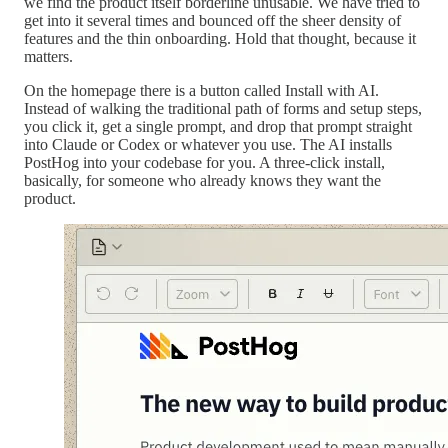
we find the product itself borderline unusable. We have tried to
get into it several times and bounced off the sheer density of
features and the thin onboarding. Hold that thought, because it
matters.
On the homepage there is a button called Install with AI.
Instead of walking the traditional path of forms and setup steps,
you click it, get a single prompt, and drop that prompt straight
into Claude or Codex or whatever you use. The AI installs
PostHog into your codebase for you. A three-click install,
basically, for someone who already knows they want the
product.