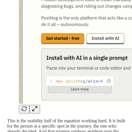
This is the usability half of the equation working hard. It is built
for the person at a specific spot in the journey, the one who
already decided. And that rotating rainbow gradient over the