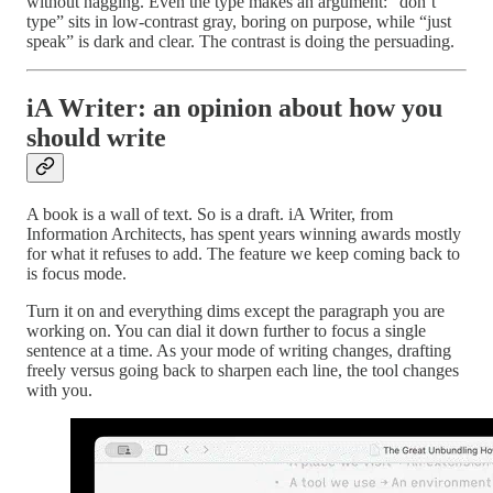
without nagging. Even the type makes an argument: “don’t
type” sits in low-contrast gray, boring on purpose, while “just
speak” is dark and clear. The contrast is doing the persuading.
iA Writer: an opinion about how you
should write
A book is a wall of text. So is a draft. iA Writer, from
Information Architects, has spent years winning awards mostly
for what it refuses to add. The feature we keep coming back to
is focus mode.
Turn it on and everything dims except the paragraph you are
working on. You can dial it down further to focus a single
sentence at a time. As your mode of writing changes, drafting
freely versus going back to sharpen each line, the tool changes
with you.