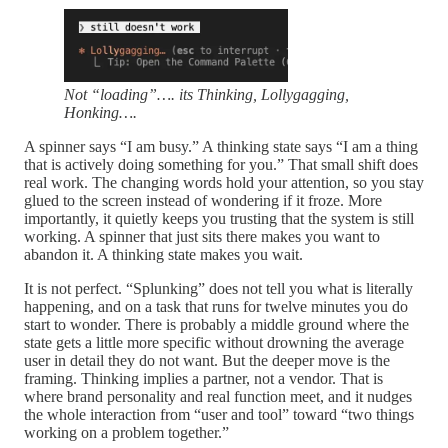
Not “loading”…. its Thinking, Lollygagging,
Honking….
A spinner says “I am busy.” A thinking state says “I am a thing
that is actively doing something for you.” That small shift does
real work. The changing words hold your attention, so you stay
glued to the screen instead of wondering if it froze. More
importantly, it quietly keeps you trusting that the system is still
working. A spinner that just sits there makes you want to
abandon it. A thinking state makes you wait.
It is not perfect. “Splunking” does not tell you what is literally
happening, and on a task that runs for twelve minutes you do
start to wonder. There is probably a middle ground where the
state gets a little more specific without drowning the average
user in detail they do not want. But the deeper move is the
framing. Thinking implies a partner, not a vendor. That is
where brand personality and real function meet, and it nudges
the whole interaction from “user and tool” toward “two things
working on a problem together.”