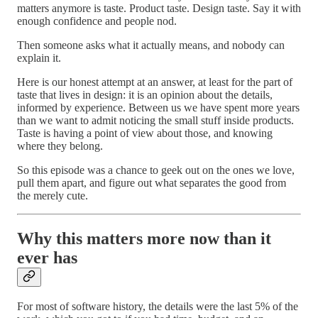
matters anymore is taste. Product taste. Design taste. Say it with
enough confidence and people nod.
Then someone asks what it actually means, and nobody can
explain it.
Here is our honest attempt at an answer, at least for the part of
taste that lives in design: it is an opinion about the details,
informed by experience. Between us we have spent more years
than we want to admit noticing the small stuff inside products.
Taste is having a point of view about those, and knowing
where they belong.
So this episode was a chance to geek out on the ones we love,
pull them apart, and figure out what separates the good from
the merely cute.
Why this matters more now than it
ever has
For most of software history, the details were the last 5% of the