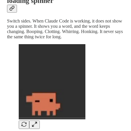
loading spinner
Switch sides. When Claude Code is working, it does not show
you a spinner. It shows you a word, and the word keeps
changing. Booping. Clotting. Whirring. Honking. It never says
the same thing twice for long.