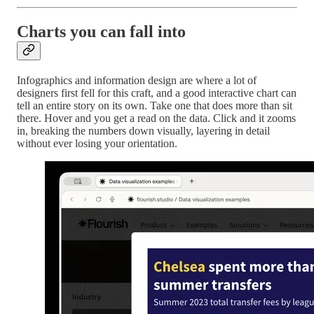
Charts you can fall into
Infographics and information design are where a lot of
designers first fell for this craft, and a good interactive chart can
tell an entire story on its own. Take one that does more than sit
there. Hover and you get a read on the data. Click and it zooms
in, breaking the numbers down visually, layering in detail
without ever losing your orientation.