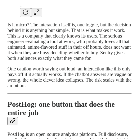
Is it micro? The interaction itself is, one toggle, but the decision
behind it is anything but simple. That is what makes it work.
This is a company that clearly knows its users. The serious
engineer evaluating a tool at work, who probably loves all that
animated, anime-flavored stuff in their off hours, does not want
it when they are busy deciding whether to buy. Sentry gives
both audiences exactly what they came for.
One caution worth saying out loud: an interaction like this only
pays off if it actually works. If the chatbot answers are vague or
wrong, the whole clever idea collapses. The risk scales with the
ambition.
PostHog: one button that does the
entire job
PostHog is an open-source analytics platform. Full disclosure,