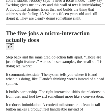
conversations. Nobody says “I need a focus mode.” They say
“writing gives me anxiety and this wall of text is intimidating.”
A thoughtful designer takes that and builds the thing that
addresses the feeling. iA Writer is fifteen years old and still
doing it. They are clearly doing something right.
The five jobs a micro-interaction
actually does
Step back and the same tired objection falls apart. “Those are
just delight features.” Across these examples, the small stuff is
doing real work:
It communicates state. The system tells you where it is and
what it is doing, like Claude’s thinking words instead of a dead
spinner.
It builds partnership. The right interaction shifts the relationship
from user-and-tool toward something more like a conversation.
It reduces intimidation. A confetti milestone or a clean install
button makes a product feel handleable instead of