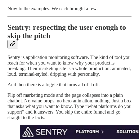
Now to the examples. We each brought a few.
Sentry: respecting the user enough to
skip the pitch
Sentry is application monitoring software. The kind of tool you
reach for when you want to know why your product is
breaking. Their marketing site is a whole production: animated,
loud, terminal-styled, dripping with personality.
And then there is a toggle that turns all of it off.
Flip off marketing mode and the page collapses into a plain
chatbot. No value props, no hero animation, nothing. Just a box
that asks what you want to know. Type “what platforms do you
support” and it answers. You skip the entire funnel and go
straight to the facts.