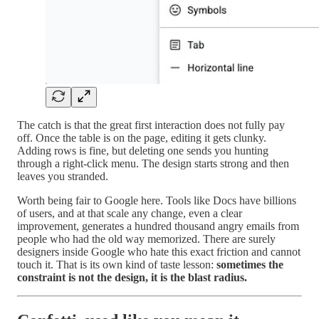
The catch is that the great first interaction does not fully pay
off. Once the table is on the page, editing it gets clunky.
Adding rows is fine, but deleting one sends you hunting
through a right-click menu. The design starts strong and then
leaves you stranded.
Worth being fair to Google here. Tools like Docs have billions
of users, and at that scale any change, even a clear
improvement, generates a hundred thousand angry emails from
people who had the old way memorized. There are surely
designers inside Google who hate this exact friction and cannot
touch it. That is its own kind of taste lesson:
sometimes the
constraint is not the design, it is the blast radius.