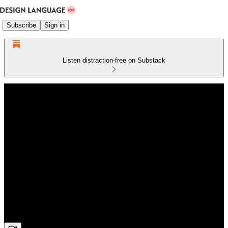
Subscribe
Sign in
Listen distraction-free on Substack